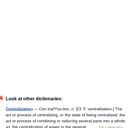
Look at other dictionaries:
Centralization
— Cen tral*i*za tion, n. [Cf. F. centralisation.] The
act or process of centralizing, or the state of being centralized; the
act or process of combining or reducing several parts into a whole;
as, the centralization of power in the general… …
The Collaborative