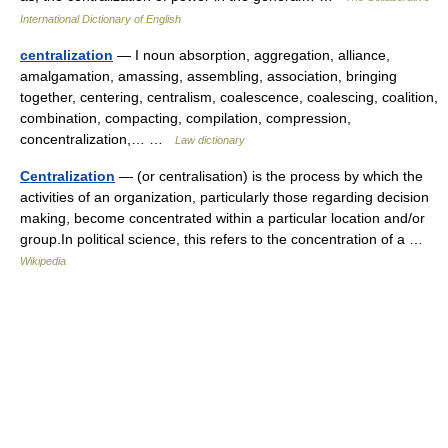
International Dictionary of English
centralization
— I noun absorption, aggregation, alliance,
amalgamation, amassing, assembling, association, bringing
together, centering, centralism, coalescence, coalescing, coalition,
combination, compacting, compilation, compression,
concentralization,… …
Law dictionary
Centralization
— (or centralisation) is the process by which the
activities of an organization, particularly those regarding decision
making, become concentrated within a particular location and/or
group.In political science, this refers to the concentration of a …
Wikipedia