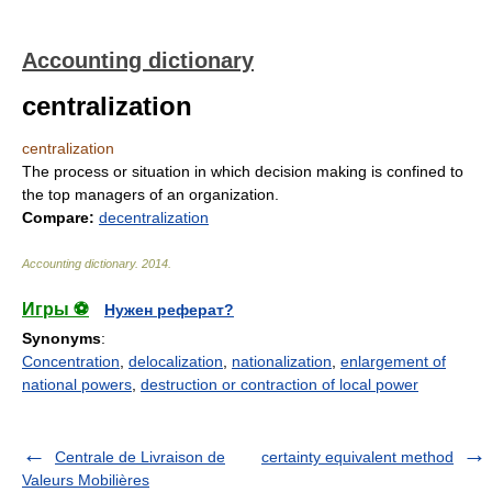
Accounting dictionary
centralization
centralization
The process or situation in which decision making is confined to
the top managers of an organization.
Compare:
decentralization
Accounting dictionary
.
2014
.
Игры ⚽
Нужен реферат?
Synonyms
:
Concentration
,
delocalization
,
nationalization
,
enlargement of
national powers
,
destruction or contraction of local power
Centrale de Livraison de
certainty equivalent method
Valeurs Mobilières