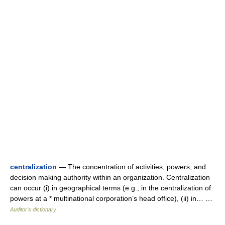
centralization
— The concentration of activities, powers, and
decision making authority within an organization. Centralization
can occur (i) in geographical terms (e.g., in the centralization of
powers at a * multinational corporation’s head office), (ii) in… …
Auditor's dictionary