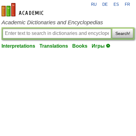
RU
DE
ES
FR
en-academic.com
Academic Dictionaries and Encyclopedias
Search!
Interpretations
Translations
Books
Игры ⚽