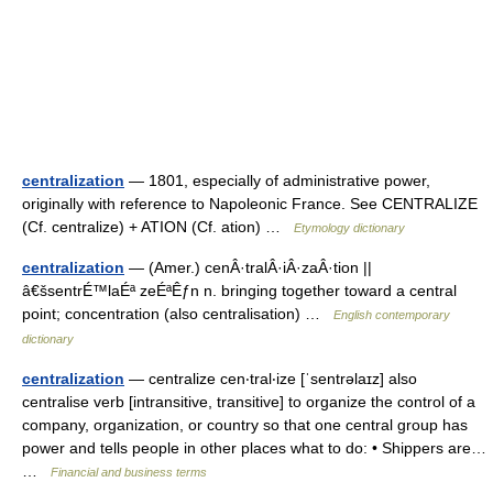
centralization
— 1801, especially of administrative power,
originally with reference to Napoleonic France. See CENTRALIZE
(Cf. centralize) + ATION (Cf. ation) …
Etymology dictionary
centralization
— (Amer.) cenÂ·tralÂ·iÂ·zaÂ·tion ||
â€šsentrÉ™laÉª zeÉªÊƒn n. bringing together toward a central
point; concentration (also centralisation) …
English contemporary
dictionary
centralization
— centralize cen‧tral‧ize [ˈsentrəlaɪz] also
centralise verb [intransitive, transitive] to organize the control of a
company, organization, or country so that one central group has
power and tells people in other places what to do: • Shippers are…
…
Financial and business terms