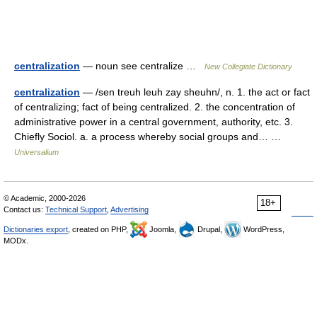
centralization
— noun see centralize …
New Collegiate Dictionary
centralization
— /sen treuh leuh zay sheuhn/, n. 1. the act or fact
of centralizing; fact of being centralized. 2. the concentration of
administrative power in a central government, authority, etc. 3.
Chiefly Sociol. a. a process whereby social groups and… …
Universalium
© Academic, 2000-2026
18+
Contact us:
Technical Support
,
Advertising
Dictionaries export
, created on PHP,
Joomla,
Drupal,
WordPress,
MODx.