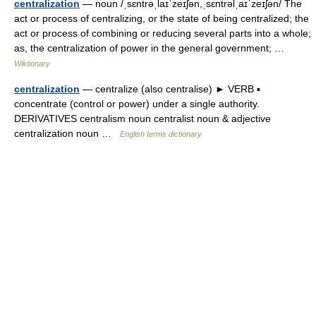
centralization
— noun /ˌsɛntrəˌlaɪˈzeɪʃən,ˌsɛntrəlˌaɪˈzeɪʃən/ The
act or process of centralizing, or the state of being centralized; the
act or process of combining or reducing several parts into a whole;
as, the centralization of power in the general government; …
Wiktionary
centralization
— centralize (also centralise) ► VERB ▪
concentrate (control or power) under a single authority.
DERIVATIVES centralism noun centralist noun & adjective
centralization noun …
English terms dictionary